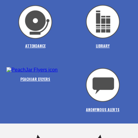
ATTENDANCE
LIBRARY
PEACHJAR EFLYERS
ANONYMOUS ALERTS