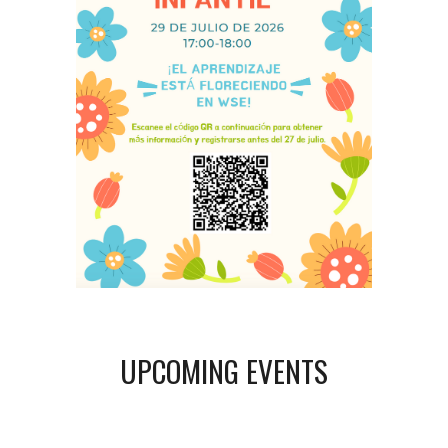
UPCOMING EVENTS