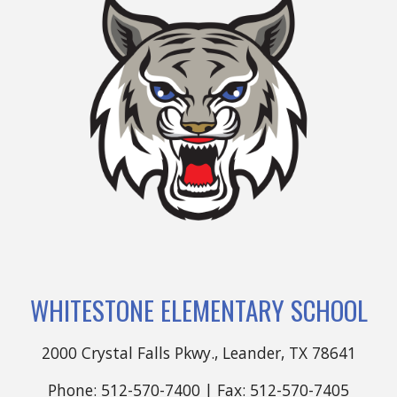
WHITESTONE ELEMENTARY SCHOOL
2000 Crystal Falls Pkwy., Leander, TX 78641
Phone: 512-570-7400 | Fax: 512-570-7405