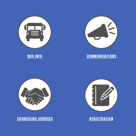
BUS INFO
COMMUNICATIONS
COUNSELING SERVICES
REGISTRATION