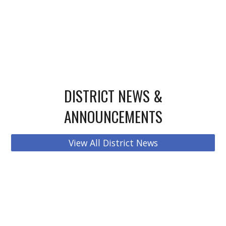
DISTRICT NEWS &
ANNOUNCEMENTS
View All District News