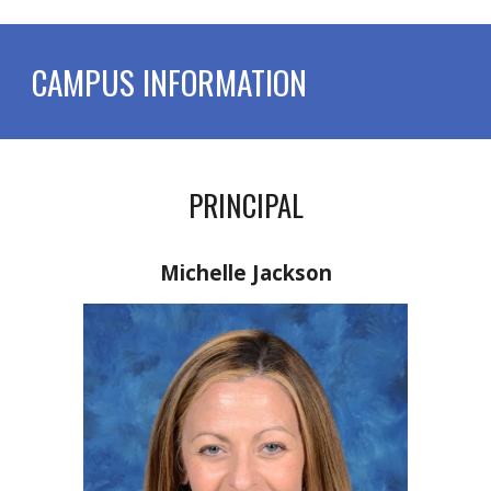
CAMPUS INFORMATION
PRINCIPAL
Michelle Jackson