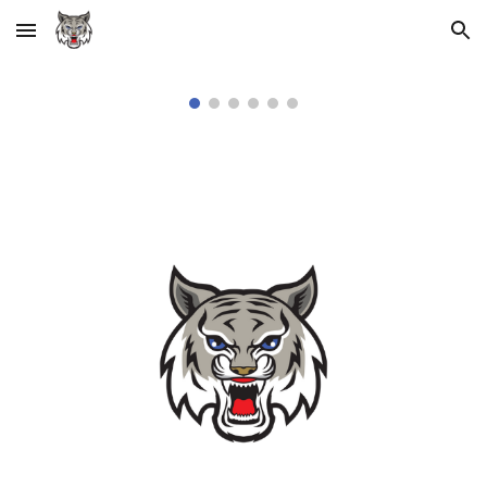
Skip to main content
Skip to navigation