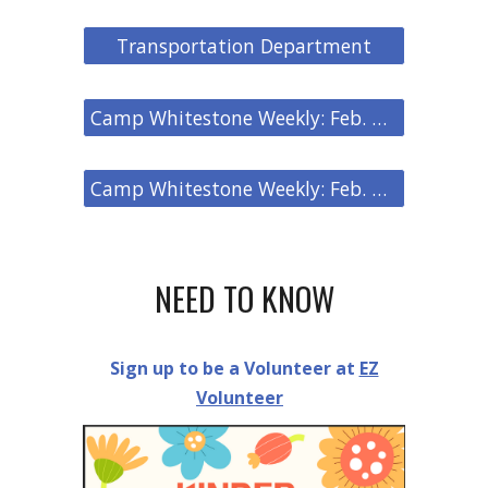
Transportation Department
Camp Whitestone Weekly: Feb. 27, 2026
Camp Whitestone Weekly: Feb. 20, 2026
NEED TO KNOW
Sign up to be a Volunteer at
EZ
Volunteer