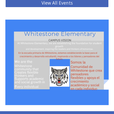
View All Events