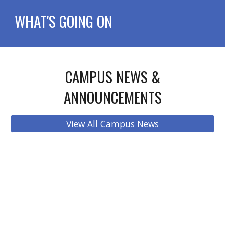
WHAT'S GOING ON
CAMPUS NEWS &
ANNOUNCEMENTS
View All Campus News