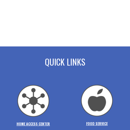
QUICK LINKS
FOOD SERVICE
HOME ACCESS CENTER