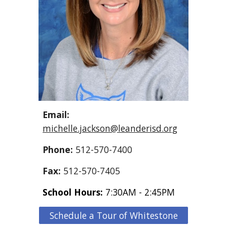
Email:
michelle.jackson@leanderisd.org
Phone:
512-570-7400
Fax:
512-570-7405
School Hours:
7:30AM - 2:45PM
Schedule a Tour of Whitestone